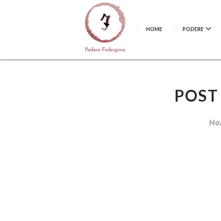
HOME
PODERE
POST
Ho