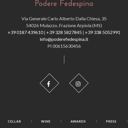
Via Generale Carlo Alberto Dalla Chiesa, 35
54026 Mulazzo, Frazione Arpiola (MS)
+39 0187 439610
|
+39 328 5827845
|
+39 338 5052991
info@poderefedespina.it
PI 00615630456
CELLAR
WINE
AWARDS
PRESS