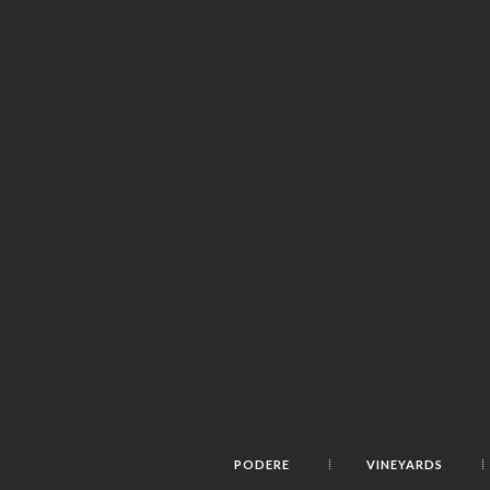
PODERE
VINEYARDS