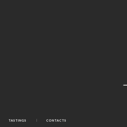
TASTINGS
CONTACTS