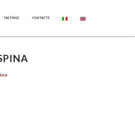
TASTINGS
CONTACTS
SPINA
ina