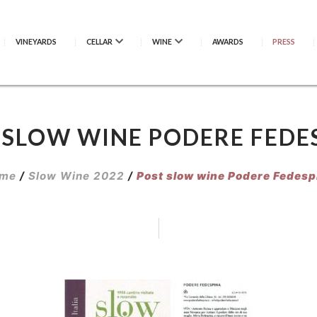
VINEYARDS
CELLAR
WINE
AWARDS
PRESS
 SLOW WINE PODERE FEDE
me
/
Slow Wine 2022
/
Post slow wine Podere Fedesp